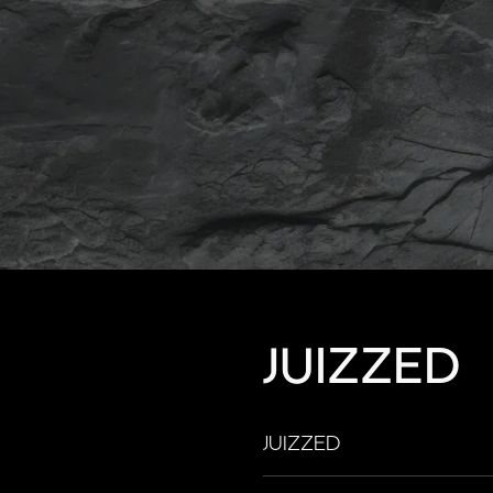
JUIZZED
JUIZZED