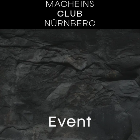
MACHEINS
CLUB
NÜRNBERG
Event