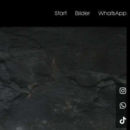
Start
Bilder
WhatsApp